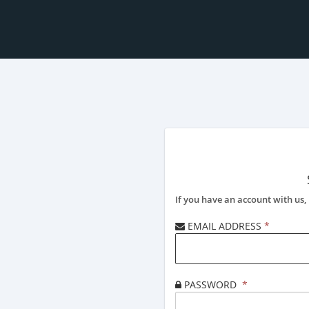
If you have an account with us, 
EMAIL ADDRESS
*
PASSWORD
*