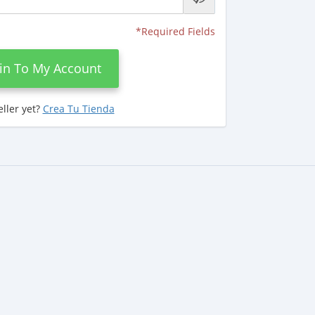
*Required Fields
in To My Account
eller yet?
Crea Tu Tienda