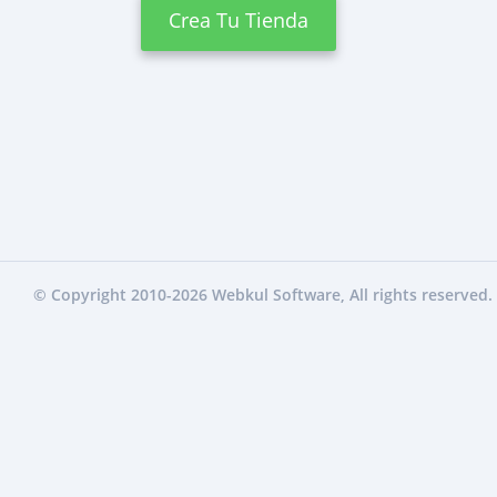
Crea Tu Tienda
© Copyright 2010-2026
Webkul Software
, All rights reserved.