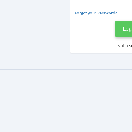
Forgot your Password?
Log
Not a s