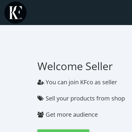
Welcome Seller
You can join KFco as seller
Sell your products from shop
Get more audience