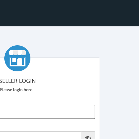
SELLER LOGIN
Please login here.